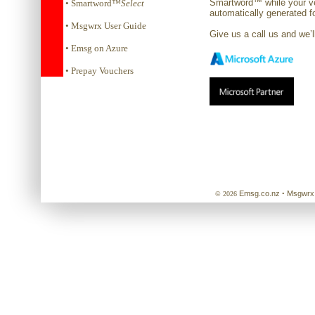
Smartword™ while your v
• Smartword™
Select
automatically generated f
• Msgwrx User Guide
Give us a call us and we’
• Emsg on Azure
• Prepay Vouchers
Emsg.co.nz
Msgwrx
© 2026
•