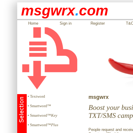
msgwrx
.
com
Home
Sign in
Register
T&
• Textword
msgwrx
• Smartword™
Boost your busi
TXT/SMS camp
• Smartword™
Key
• Smartword™
Plus
People request and receiv